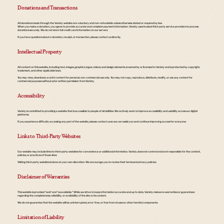
Donations and Transactions
All donations made through the Variety website are voluntary and non-refundable unless otherwise stated or required by law.
When you make a donation, you agree to provide accurate and complete payment information. Variety uses trusted third-party service providers to process
donations securely. We do not store full credit card information on our servers.
If you have questions about a donation, receipt, or transaction, please contact us directly.
Intellectual Property
All content on this website, including text, images, graphics, logos, videos, and design elements, is owned by or licensed to Variety and is protected by copyright,
trademark, and other applicable laws.
You may view, download, or print content for personal, non-commercial use only. You may not copy, reproduce, distribute, modify, or use any content for
commercial purposes without prior written permission from Variety.
Accessibility
Variety is committed to providing a website that is accessible to people of all abilities. We actively work to improve accessibility and usability across our digital
platforms.
If you experience difficulty accessing any part of the website, please contact us so we can assist you and continue improving access for everyone.
Links to Third-Party Websites
Our website may include links to third-party websites for convenience or additional information. Variety does not control and is not responsible for the content,
policies, or practices of those sites.
Visiting third-party websites is done at your own discretion. We encourage you to review their terms and privacy policies.
Disclaimer of Warranties
This website is provided “as is” and “as available.” While we strive to keep information accurate and up to date, Variety makes no warranties or guarantees
regarding the completeness, reliability, or availability of the site or its content.
We do not guarantee that the website will be uninterrupted, error-free, or free from viruses or other harmful components.
Limitation of Liability