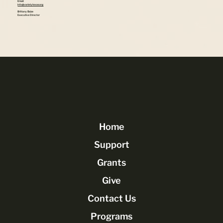
Email:
info@varietytexas.org
Brittany Baize
Executive Director
Home
Support
Grants
Give
Contact Us
Programs