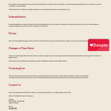
To the fullest extent permitted by law, Variety shall not be liable for any direct, indirect, incidental, or consequential damages arising out of or related to your use of,
or inability to use, this website.
This includes, but is not limited to, damages related to errors, interruptions, data loss, or unauthorized access.
Indemnification
By using this website, you agree to indemnify and hold harmless Variety, its officers, directors, employees, volunteers, and partners from any claims, damages, or
expenses arising from your use of the site or violation of these Terms.
Privacy
Your use of this website is also governed by our Privacy Policy. Please review it to understand how we collect, use, and protect personal information.
Changes to These Terms
Variety may update these Terms from time to time to reflect changes in our practices or legal requirements. Updates will be posted on this page with a revised “Last
Updated” date.
Continued use of the website after changes are posted constitutes acceptance of the updated Terms.
Governing Law
These Terms are governed by and interpreted in accordance with the laws of the State of Texas, without regard to conflict of law principles.
Any legal action related to these Terms or the use of this website shall be brought in the appropriate state or federal courts located in Texas.
Contact Us
If you have questions about this Privacy Policy, your personal information, or your rights, please contact us at:
Variety, The Children’s Charity of Texas, Inc.
Address:
1801 E 51st St - Ste 365-235
Austin, TX 78723
Phone:
512-328-5437