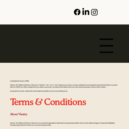
Menu
Last Updated: January 2026
Variety, The Children’s Charity of Texas, Inc. (“Variety,” “we,” “us,” or “our”) respects your privacy and is committed to protecting the personal information you share
with us. This Privacy Policy explains how we collect, use, protect, and share information when you visit varietytexas.org or interact with us online.
Our goal is to be clear, respectful, and transparent, just like we are in everything we do.
Terms & Conditions
About Variety
Variety, The Children’s Charity of Texas, Inc. is a nonprofit organization dedicated to empowering children who are sick, disadvantaged, or living with disabilities
through programs that provide care, access, and opportunity.