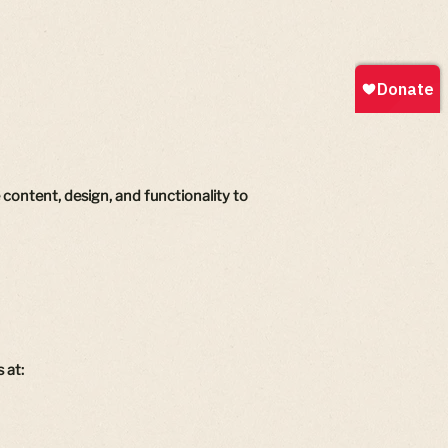
content, design, and functionality to
 at: