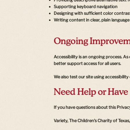
Supporting keyboard navigation
Designing with sufficient color contras
Writing content in clear, plain language
Ongoing Improvem
Accessibility is an ongoing process. A
better support access for all users.
We also test our site using accessibilit
Need Help or Have
If you have questions about this Privacy
Variety, The Children’s Charity of Texas,