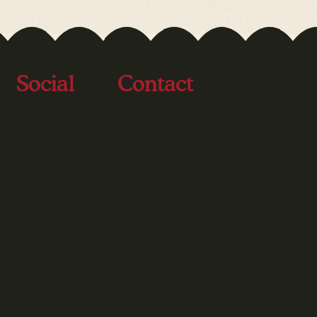
Social
Contact
Facebook
Email:
info@varietytexas.org
Instagram
LinkedIn
Phone:
512-328-5437
1801 E 51st St - Ste 365-235
Austin, TX 78723