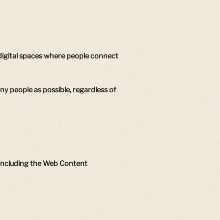
 digital spaces where people connect
any people as possible, regardless of
, including the Web Content