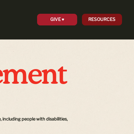
GIVE ♥︎
RESOURCES
tement
 including people with disabilities,