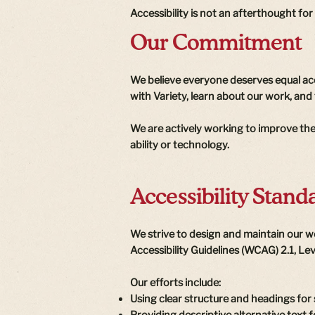
Accessibility is not an afterthought for
Our Commitment
We believe everyone deserves equal acc
with Variety, learn about our work, and 
We are actively working to improve the 
ability or technology.
Accessibility Stand
We strive to design and maintain our w
Accessibility Guidelines (WCAG) 2.1, Le
Our efforts include:
Using clear structure and headings for
Providing descriptive alternative text 