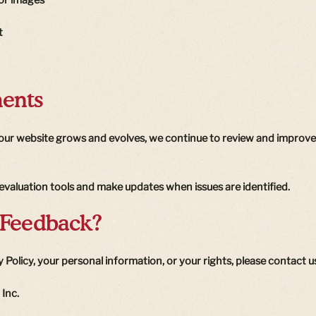
t
ents
s our website grows and evolves, we continue to review and improve 
y evaluation tools and make updates when issues are identified.
 Feedback?
 Policy, your personal information, or your rights, please contact us
 Inc.