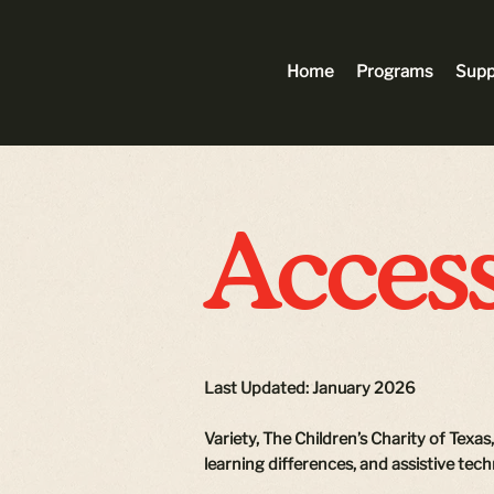
Home
Programs
Supp
Access
Last Updated: January 2026
Variety, The Children’s Charity of Texas
learning differences, and assistive tec