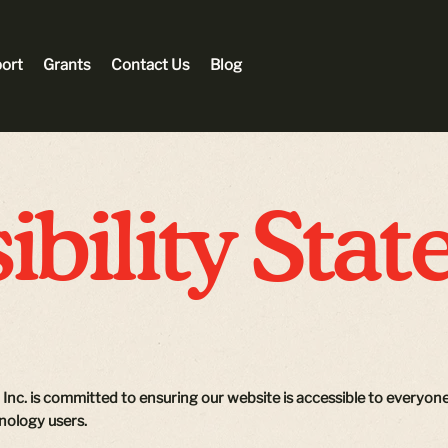
ort
Grants
Contact Us
Blog
ibility Sta
, Inc. is committed to ensuring our website is accessible to everyone,
hnology users.