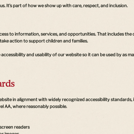
 us. It’s part of how we show up with care, respect, and inclusion.
ess to information, services, and opportunities. That includes the
take action to support children and families.
accessibility and usability of our website so it can be used by as m
ards
ebsite in alignment with widely recognized accessibility standards
vel AA, where reasonably possible.
 screen readers
for images