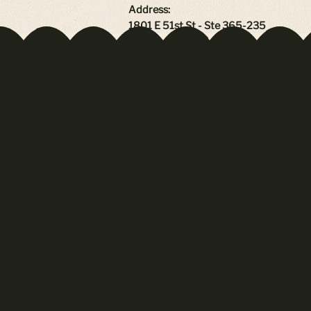
Address:
1801 E 51st St - Ste 365-235
Austin, TX 78723
Phone:
512-328-5437
Email:
info@varietytexas.org
Brittany Baize
Executive Director