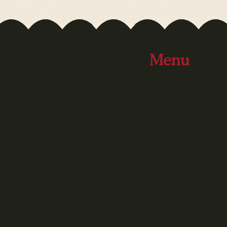
Menu
Bike Camp
Cinema Passport
Contact
Give
Grants
Home
PK Transition
Support