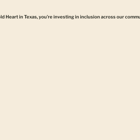
 Heart in Texas, you’re investing in inclusion across our commu