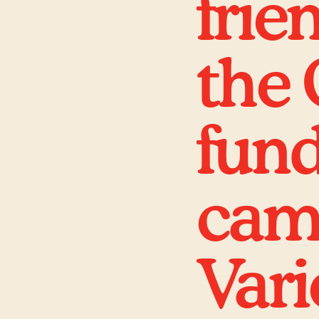
frie
the 
fund
camp
Vari