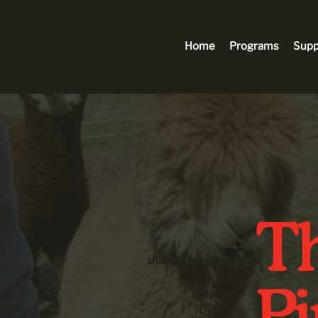
Home
Programs
Supp
Th
shaping lives since 1991
P