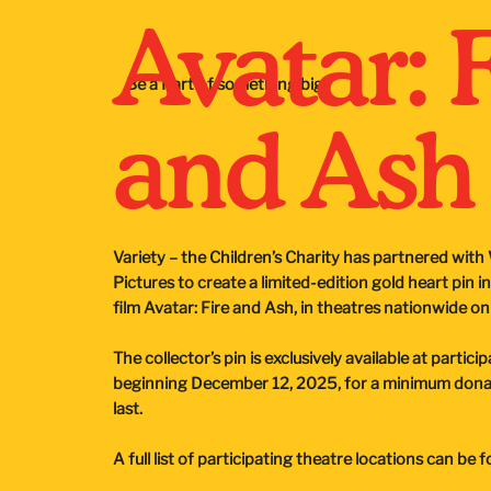
Avatar: 
Be a Part of something big
and Ash
Variety – the Children’s Charity has partnered wit
Pictures to create a limited-edition gold heart pin i
film Avatar: Fire and Ash, in theatres nationwide 
The collector’s pin is exclusively available at partic
beginning December 12, 2025, for a minimum donati
last.
A full list of participating theatre locations can be 