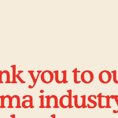
k you to o
ema industr