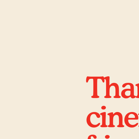
Than
cin