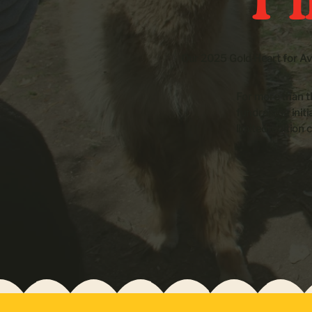
Our 2025 Gold Heart for Ava
For more than t
fundraising init
limited-edition c