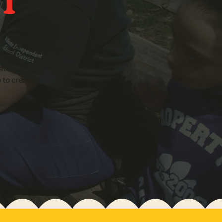
ature
o to create a