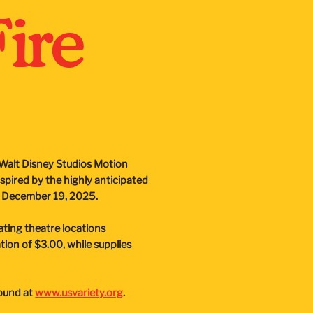
Fire
h Walt Disney Studios Motion
nspired by the highly anticipated
on December 19, 2025.
ipating theatre locations
on of $3.00, while supplies
found at
www.usvariety.org
.