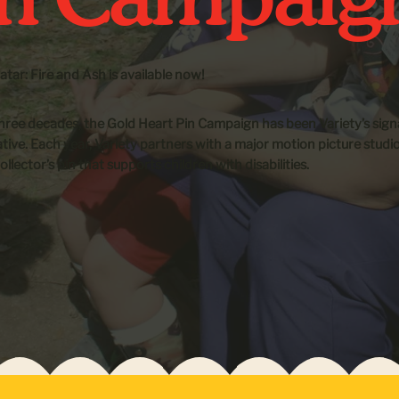
tar: Fire and Ash is available now!
hree decades, the Gold Heart Pin Campaign has been Variety’s sign
iative. Each year, Variety partners with a major motion picture studi
ollector’s pin that supports children with disabilities.