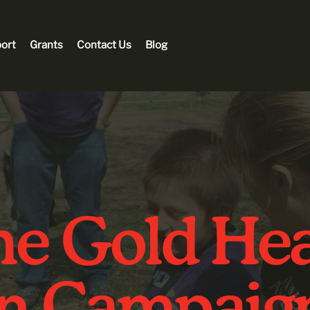
ort
Grants
Contact Us
Blog
e Gold Hea
in Campaig