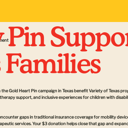
 Pin Suppo
ement
 Families
 the Gold Heart Pin campaign in Texas benefit Variety of Texas pr
herapy support, and inclusive experiences for children with disabi
encounter gaps in traditional insurance coverage for mobility dev
apeutic services. Your $3 donation helps close that gap and expand