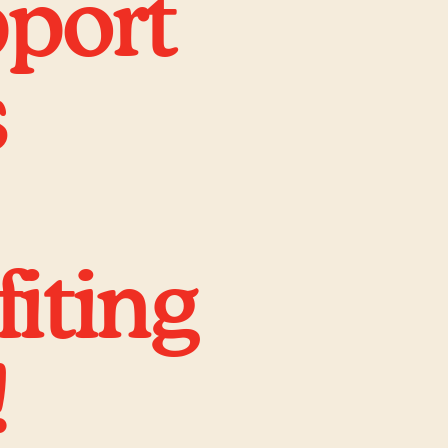
pport
s
iting
!