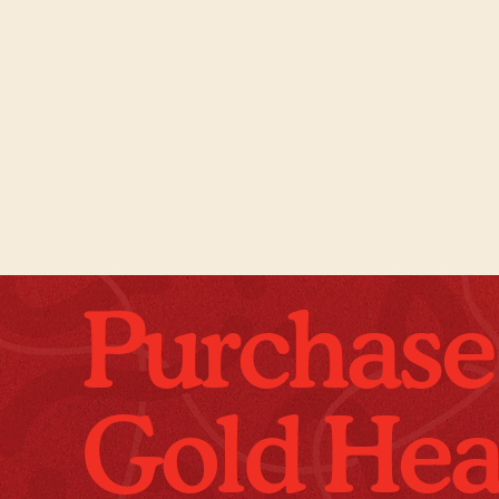
Purchase
Gold Hea