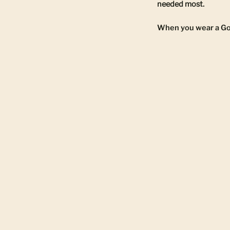
needed most.
When you wear a Gold