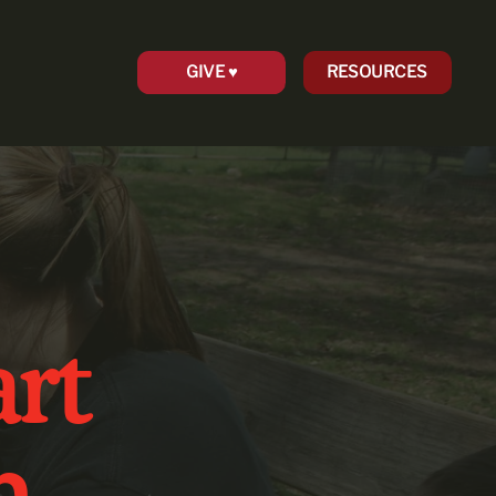
GIVE ♥︎
RESOURCES
rt
n