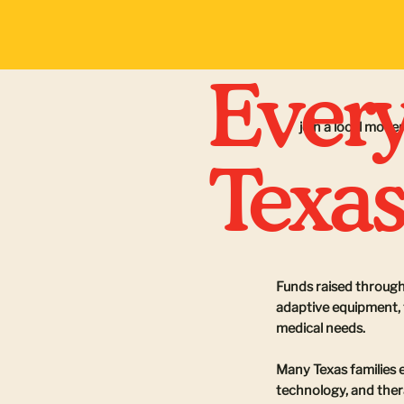
Every
join a local mov
Texas
Funds raised through
adaptive equipment, t
medical needs.
Many Texas families 
technology, and ther