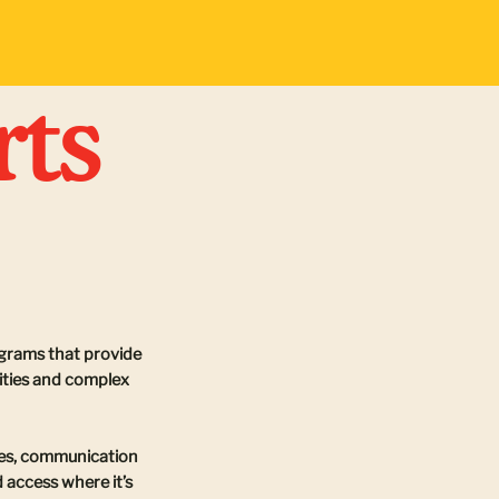
rts
ograms that provide
lities and complex
ices, communication
 access where it’s