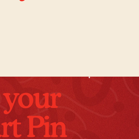
 your
rt Pin