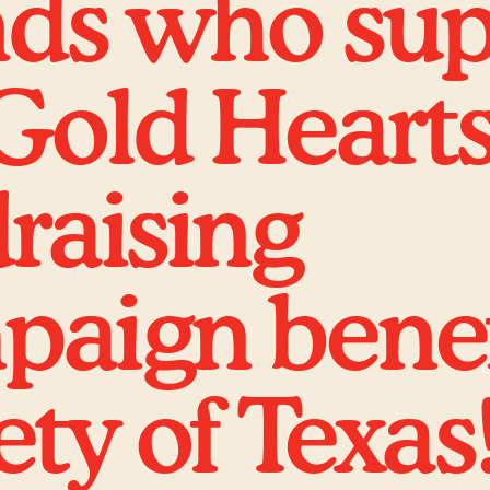
nds who su
Gold Heart
raising
aign benef
ety of Texas