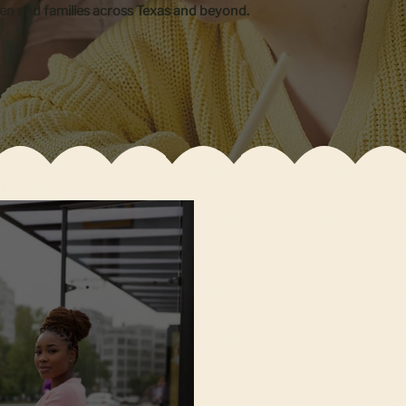
ren and families across Texas and beyond.