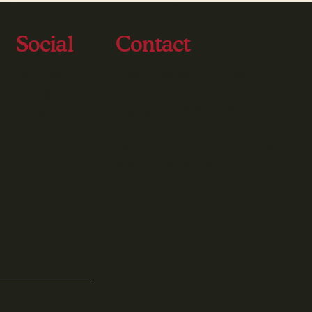
Social
Contact
Facebook
Email:
info@varietytexas.org
Instagram
LinkedIn
Phone:
512-328-5437
1801 E 51st St - Ste 365-235
Austin, TX 78723