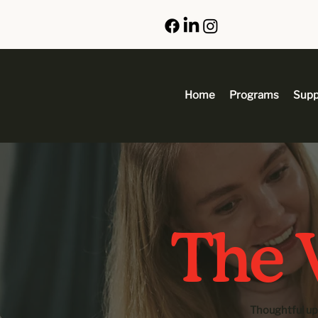
Home
Programs
Supp
The V
Thoughtful up