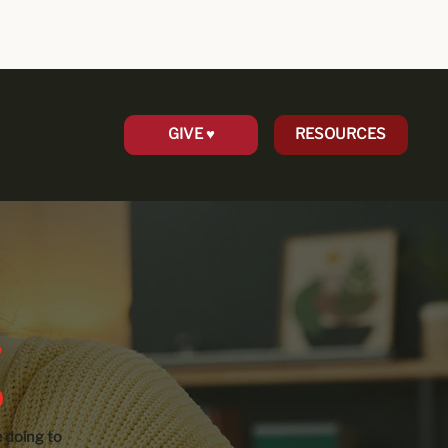
GIVE ♥︎
RESOURCES
 doing to