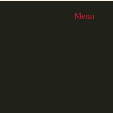
Menu
Bike Camp
Cinema Passport
Contact
Give
Grants
Home
PK Transition
Support
Public Charity | All Rights