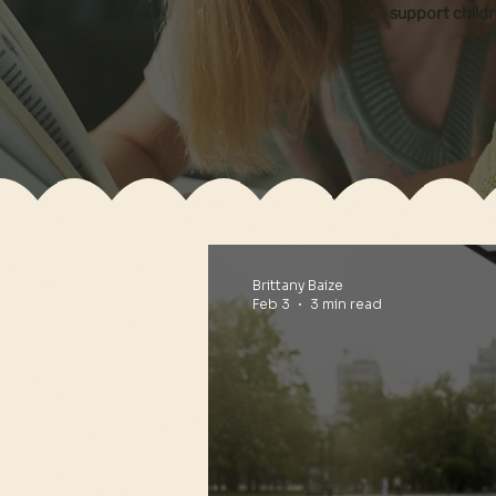
support child
Brittany Baize
Feb 3
3 min read