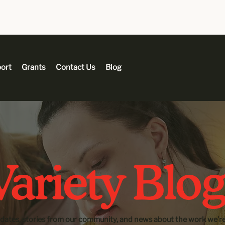
ort
Grants
Contact Us
Blog
ariety Blog
dates, stories from our community, and news about the work we’re