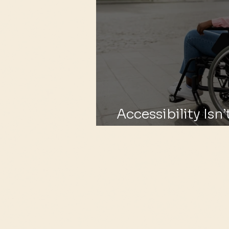
Accessibility Isn’t
Basic Need.