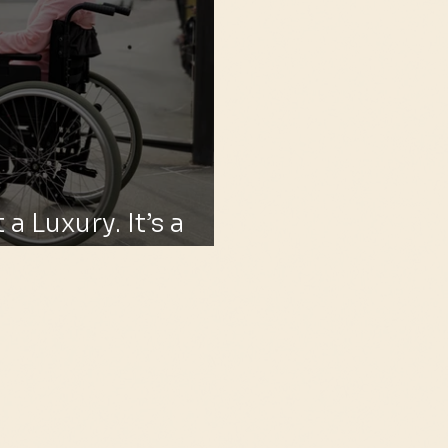
 a Luxury. It’s a